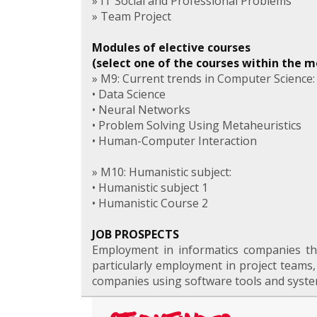
» IT Social and Professional Problems
» Team Project
Modules of elective courses
(select one of the courses within the 
» M9: Current trends in Computer Science:
• Data Science
• Neural Networks
• Problem Solving Using Metaheuristics
• Human-Computer Interaction
» M10: Humanistic subject:
• Humanistic subject 1
• Humanistic Course 2
JOB PROSPECTS
Employment in informatics companies tha
particularly employment in project teams
companies using software tools and system