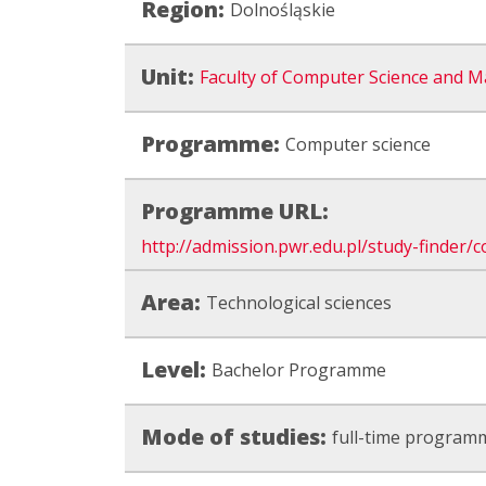
Region:
Dolnośląskie
Unit:
Faculty of Computer Science and M
Programme:
Computer science
Programme URL:
http://admission.pwr.edu.pl/study-finder
Area:
Technological sciences
Level:
Bachelor Programme
Mode of studies:
full-time program