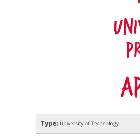
Type:
University of Technology