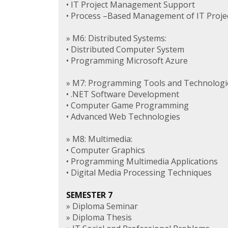
• IT Project Management Support
• Process –Based Management of IT Proje
» M6: Distributed Systems:
• Distributed Computer System
• Programming Microsoft Azure
» M7: Programming Tools and Technologi
• .NET Software Development
• Computer Game Programming
• Advanced Web Technologies
» M8: Multimedia:
• Computer Graphics
• Programming Multimedia Applications
• Digital Media Processing Techniques
SEMESTER 7
» Diploma Seminar
» Diploma Thesis