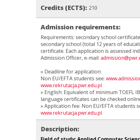
Credits (ECTS):
210
Admission requirements:
Requirements: secondary school certificate
secondary school (total 12 years of educat
certificate. Each application is assessed ind
Admission Officer, e-mail:
admission@pwr.e
» Deadline for application:
Non EU/EFTA students see:
www.admission
www.rekrutacja.pwr.edu.pl
» English: Equivalent of minimum TOEFL IBT
language certificates can be checked onlin
» Application fee: Non EU/EFTA students s
www.rekrutacja.pwr.edu.pl
Description:
Field of study: Applied Computer Scien