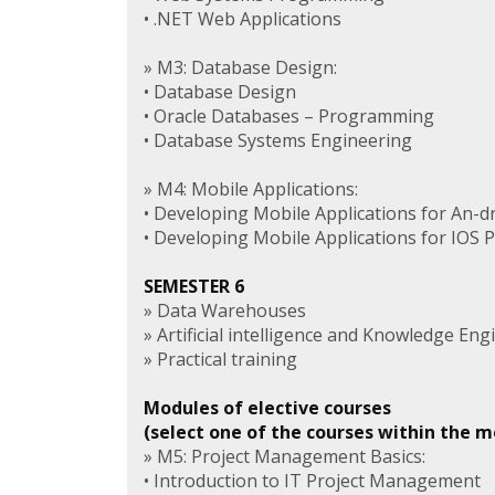
• .NET Web Applications
» M3: Database Design:
• Database Design
• Oracle Databases – Programming
• Database Systems Engineering
» M4: Mobile Applications:
• Developing Mobile Applications for An-d
• Developing Mobile Applications for IOS 
SEMESTER 6
» Data Warehouses
» Artificial intelligence and Knowledge Eng
» Practical training
Modules of elective courses
(select one of the courses within the 
» M5: Project Management Basics:
• Introduction to IT Project Management