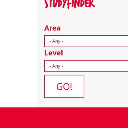
STUDYFINDER
Area
Level