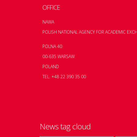
OFFICE
NAWA
POLISH NATIONAL AGENCY FOR ACADEMIC EXC
POLNA 40
00-635 WARSAW
POLAND
TEL. +48 22 390 35 00
News tag cloud