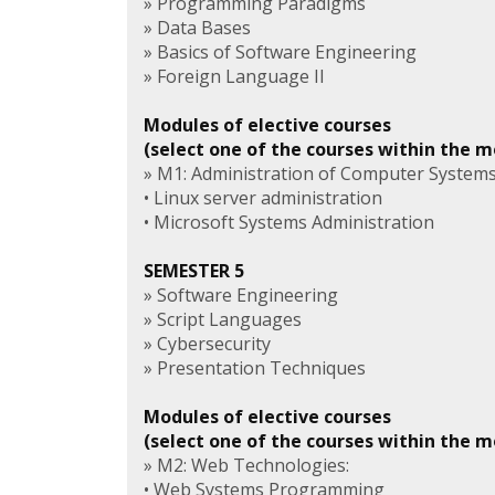
» Programming Paradigms
» Data Bases
» Basics of Software Engineering
» Foreign Language II
Modules of elective courses
(select one of the courses within the 
» M1: Administration of Computer Systems
• Linux server administration
• Microsoft Systems Administration
SEMESTER 5
» Software Engineering
» Script Languages
» Cybersecurity
» Presentation Techniques
Modules of elective courses
(select one of the courses within the 
» M2: Web Technologies:
• Web Systems Programming