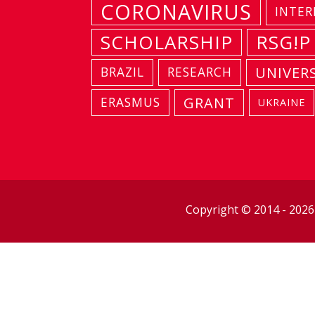
CORONAVIRUS
INTER
SCHOLARSHIP
RSG!P
UNIVER
BRAZIL
RESEARCH
GRANT
ERASMUS
UKRAINE
Copyright © 2014 - 202