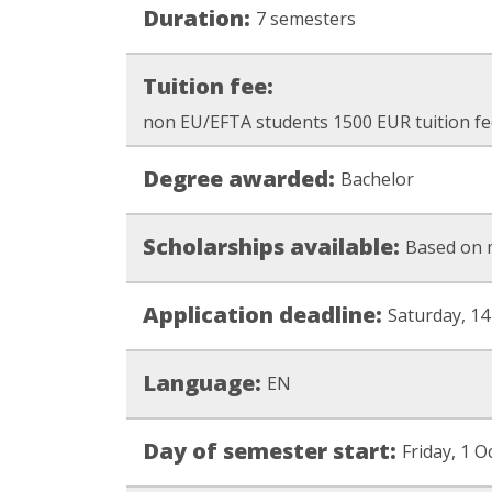
Duration:
7 semesters
Tuition fee:
non EU/EFTA students 1500 EUR tuition fe
Degree awarded:
Bachelor
Scholarships available:
Based on 
Application deadline:
Saturday, 14
Language:
EN
Day of semester start:
Friday, 1 O