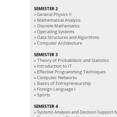
SEMESTER 2
» General Physics II
» Mathematical Analysis
» Discrete Mathematics
» Operating Systems
» Data Structures and Algorithms
» Computer Architecture
SEMESTER 3
» Theory of Probabilistic and Statistics
» Introduction to IT
» Effective Programming Techniques
» Computer Networks
» Basics of Entrepreneurship
» Foreign Language I
» Sports
SEMESTER 4
» Systems Analysis and Decision Support