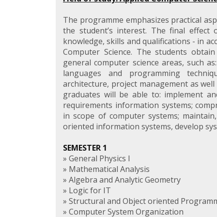
The programme emphasizes practical asp
the student’s interest. The final effect 
knowledge, skills and qualifications - in a
Computer Science. The students obtain
general computer science areas, such as:
languages and programming techniqu
architecture, project management as well 
graduates will be able to: implement and
requirements information systems; compr
in scope of computer systems; maintain,
oriented information systems, develop sy
SEMESTER 1
» General Physics I
» Mathematical Analysis
» Algebra and Analytic Geometry
» Logic for IT
» Structural and Object oriented Program
» Computer System Organization