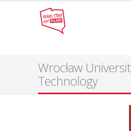
Wrocław Universit
Technology