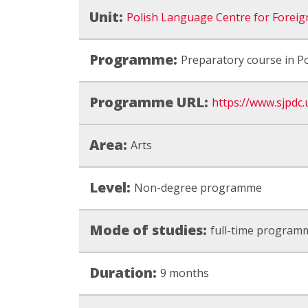
Unit:
Polish Language Centre for Foreig
Programme:
Preparatory course in Po
Programme URL:
https://www.sjpdc.u
Area:
Arts
Level:
Non-degree programme
Mode of studies:
full-time program
Duration:
9 months