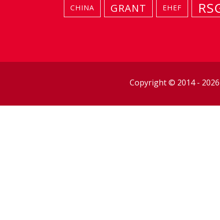
RS
GRANT
CHINA
EHEF
Copyright © 2014 - 202