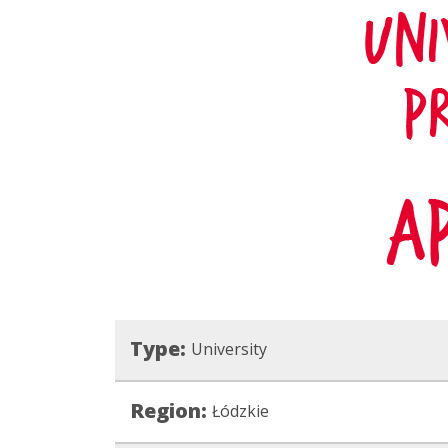
Type:
University
Region:
Łódzkie