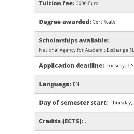
Tuition fee:
3000 Euro
Degree awarded:
Certificate
Scholarships available:
National Agency for Academic Exchange N
Application deadline:
Tuesday, 1 
Language:
EN
Day of semester start:
Thursday, 
Credits (ECTS):
.