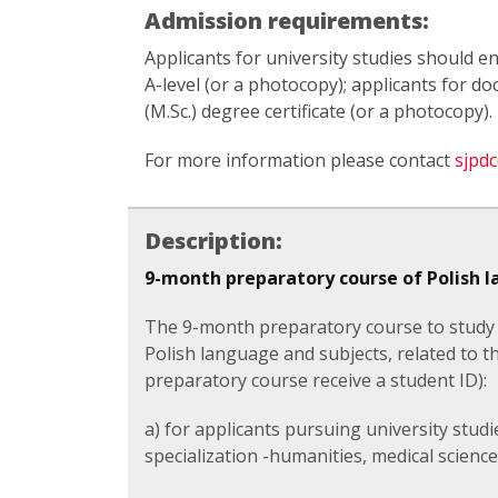
Admission requirements:
Applicants for university studies should en
A-level (or a photocopy); applicants for d
(M.Sc.) degree certificate (or a photocopy).
For more information please contact
sjpdc
Description:
9-month preparatory course of Polish 
The 9-month preparatory course to study i
Polish language and subjects, related to th
preparatory course receive a student ID):
a) for applicants pursuing university stu
specialization -humanities, medical science