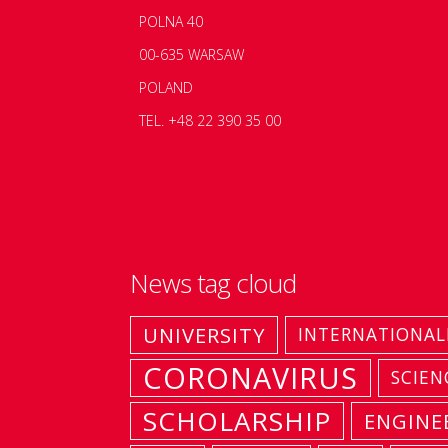
POLNA 40
00-635 WARSAW
POLAND
TEL. +48 22 390 35 00
News tag cloud
UNIVERSITY
INTERNATIONAL
CORONAVIRUS
SCIEN
SCHOLARSHIP
ENGINE