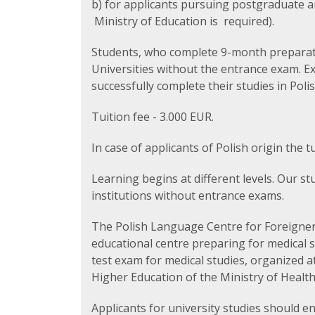
b) for applicants pursuing postgraduate a
Ministry of Education is required).
Students, who complete 9-month preparato
Universities without the entrance exam. E
successfully complete their studies in Polis
Tuition fee - 3.000 EUR.
In case of applicants of Polish origin the t
Learning begins at different levels. Our s
institutions without entrance exams.
The Polish Language Centre for Foreigners
educational centre preparing for medical 
test exam for medical studies, organized 
Higher Education of the Ministry of Healt
Applicants for university studies should en