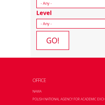
Level
OFFICE
NAWA
POLISH NATIONAL AGENCY FOR ACADEMIC EXC