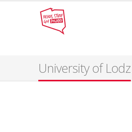
University of Lodz