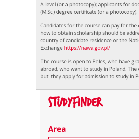
A-level (or a photocopy); applicants for d
(M.Sc.) degree certificate (or a photocopy).
Candidates for the course can pay for the 
how to obtain scholarship should be addr
country of candidate residence or the Nat
Exchange
https://nawa.gov.pl/
The course is open to Poles, who have gra
abroad, who want to study in Poland. The 
but they apply for admission to study in Po
STUDYFINDER
Area