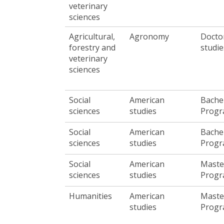
veterinary
sciences
Agricultural,
Agronomy
Docto
forestry and
studie
veterinary
sciences
Social
American
Bache
sciences
studies
Prog
Social
American
Bache
sciences
studies
Prog
Social
American
Maste
sciences
studies
Prog
Humanities
American
Maste
studies
Prog