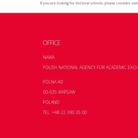
If you are looking for doctoral schools, please consider usi
OFFICE
NAWA
POLISH NATIONAL AGENCY FOR ACADEMIC EXC
POLNA 40
00-635 WARSAW
POLAND
TEL. +48 22 390 35 00