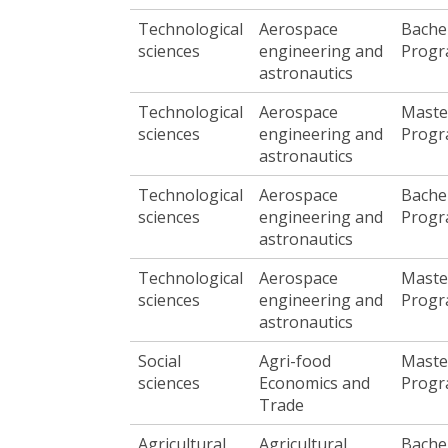
Technological
Aerospace
Bache
sciences
engineering and
Prog
astronautics
Technological
Aerospace
Maste
sciences
engineering and
Prog
astronautics
Technological
Aerospace
Bache
sciences
engineering and
Prog
astronautics
Technological
Aerospace
Maste
sciences
engineering and
Prog
astronautics
Social
Agri-food
Maste
sciences
Economics and
Prog
Trade
Agricultural,
Agricultural
Bache