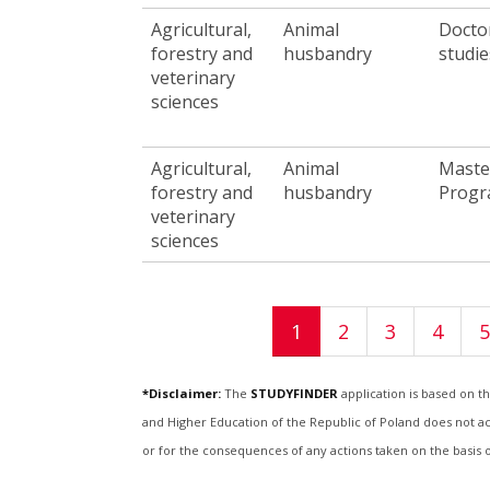
Agricultural,
Animal
Docto
forestry and
husbandry
studie
veterinary
sciences
Agricultural,
Animal
Maste
forestry and
husbandry
Prog
veterinary
sciences
Pages
1
2
3
4
5
*Disclaimer:
The
STUDYFINDER
application is based on t
and Higher Education of the Republic of Poland does not acce
or for the consequences of any actions taken on the basis 