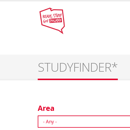
STUDYFINDER*
Area