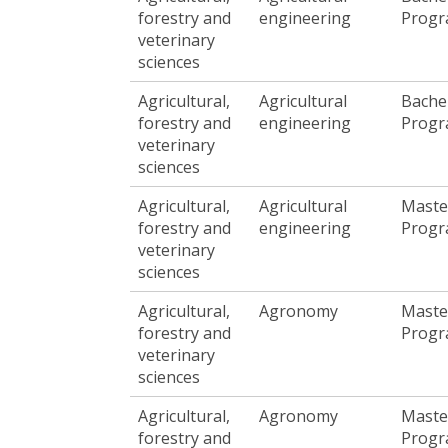
forestry and
engineering
Prog
veterinary
sciences
Agricultural,
Agricultural
Bache
forestry and
engineering
Prog
veterinary
sciences
Agricultural,
Agricultural
Maste
forestry and
engineering
Prog
veterinary
sciences
Agricultural,
Agronomy
Maste
forestry and
Prog
veterinary
sciences
Agricultural,
Agronomy
Maste
forestry and
Prog