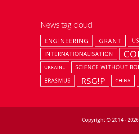
News tag cloud
ENGINEERING
GRANT
U
CO
INTERNATIONALISATION
SCIENCE WITHOUT BO
UKRAINE
RSG!P
ERASMUS
CHINA
Copyright © 2014 - 202