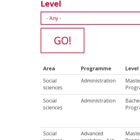
Level
Area
Programme
Level
Social
Administration
Maste
sciences
Prog
Social
Administration
Bache
sciences
Prog
Social
Advanced
Maste