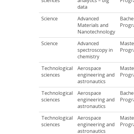
sciences
analytics – big
Prog
data
Science
Advanced
Bache
Materials and
Prog
Nanotechnology
Science
Advanced
Maste
spectroscopy in
Prog
chemistry
Technological
Aerospace
Maste
sciences
engineering and
Prog
astronautics
Technological
Aerospace
Bache
sciences
engineering and
Prog
astronautics
Technological
Aerospace
Maste
sciences
engineering and
Prog
astronautics