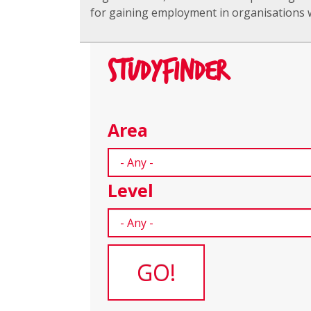
for gaining employment in organisations w
STUDYFINDER
Area
Level