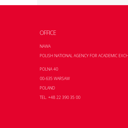
OFFICE
NAWA
POLISH NATIONAL AGENCY FOR ACADEMIC EXC
POLNA 40
00-635 WARSAW
POLAND
TEL. +48 22 390 35 00