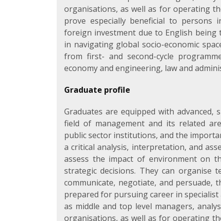
organisations, as well as for operating t
prove especially beneficial to persons 
foreign investment due to English being t
in navigating global socio-economic sp
from first- and second-cycle programm
economy and engineering, law and administ
Graduate profile
Graduates are equipped with advanced, sp
field of management and its related are
public sector institutions, and the import
a critical analysis, interpretation, and 
assess the impact of environment on t
strategic decisions. They can organise t
communicate, negotiate, and persuade, tha
prepared for pursuing career in specialis
as middle and top level managers, analyst
organisations, as well as for operating t