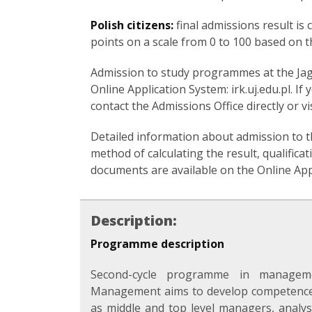
Polish citizens:
final admissions result is
points on a scale from 0 to 100 based on t
Admission to study programmes at the Jagie
Online Application System: irk.uj.edu.pl. I
contact the Admissions Office directly or vi
Detailed information about admission to 
method of calculating the result, qualificati
documents are available on the Online Appli
Description:
Programme description
Second-cycle programme in manageme
Management aims to develop competences
as middle and top level managers, analyst