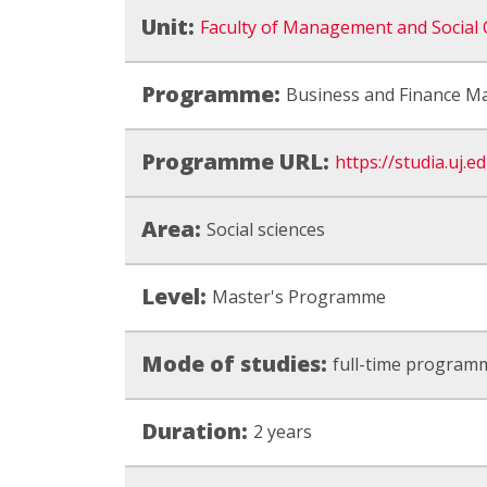
Unit:
Faculty of Management and Social
Programme:
Business and Finance 
Programme URL:
https://studia.uj.
Area:
Social sciences
Level:
Master's Programme
Mode of studies:
full-time program
Duration:
2 years