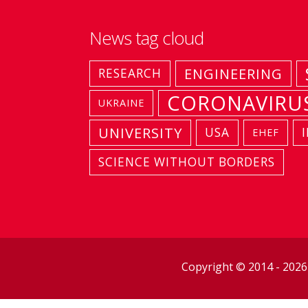
News tag cloud
ENGINEERING
RESEARCH
CORONAVIRU
UKRAINE
UNIVERSITY
USA
EHEF
SCIENCE WITHOUT BORDERS
Copyright © 2014 - 202