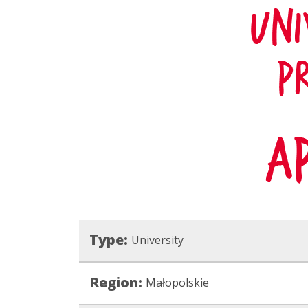
Type:
University
Region:
Małopolskie