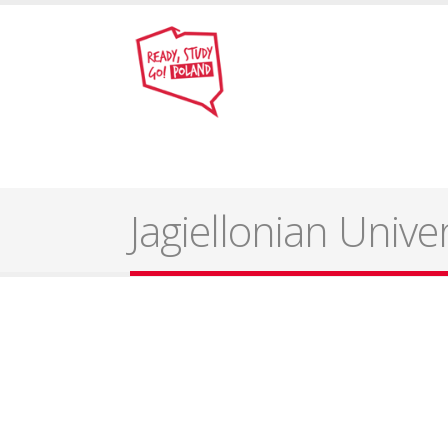
Jagiellonian Unive