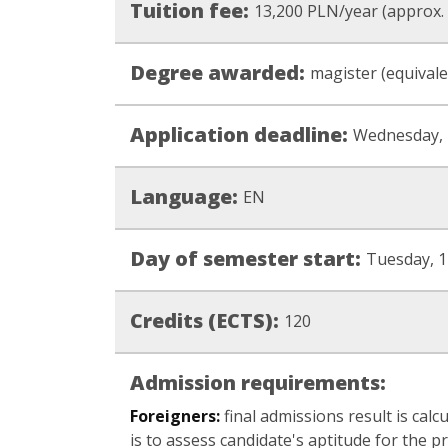
Tuition fee:
13,200 PLN/year (approx.
Degree awarded:
magister (equivale
Application deadline:
Wednesday, 
Language:
EN
Day of semester start:
Tuesday, 1
Credits (ECTS):
120
Admission requirements:
Foreigners:
final admissions result is calc
is to assess candidate's aptitude for the p